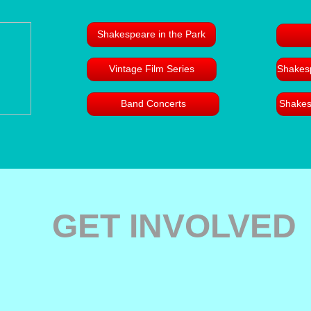
Shakespeare in the Park
Vintage Film Series
Shakesp
Band Concerts
Shakes
GET INVOLVED