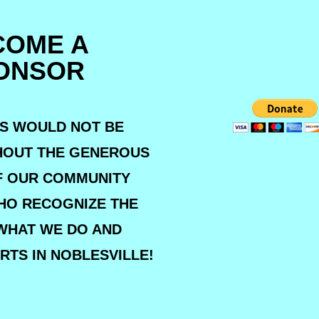
COME A
ONSOR
S WOULD NOT BE
HOUT THE GENEROUS
F OUR COMMUNITY
HO RECOGNIZE THE
WHAT WE DO AND
RTS IN NOBLESVILLE!