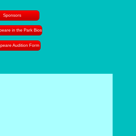
Sponsors
eare in the Park Bios
peare Audition Form