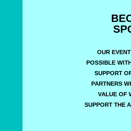
BE
SP
OUR EVENT
POSSIBLE WIT
SUPPORT O
PARTNERS W
VALUE OF 
SUPPORT THE A