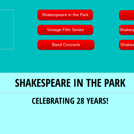
Shakespeare in the Park
Vintage Film Series
Shakesp
Band Concerts
Shakes
SHAKESPEARE IN THE PARK
CELEBRATING 28 YEARS!