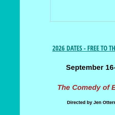
2026 DATES - FREE TO T
September 16
The Comedy of E
Directed by Jen Otte