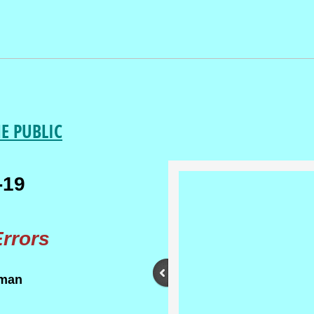
HE PUBLIC
-19
rrors
rman