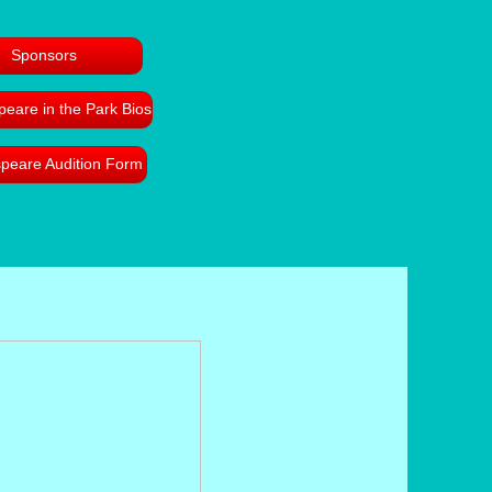
Sponsors
eare in the Park Bios
peare Audition Form